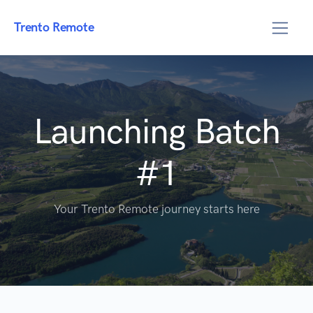
Trento Remote
Launching Batch
#1
Your Trento Remote journey starts here