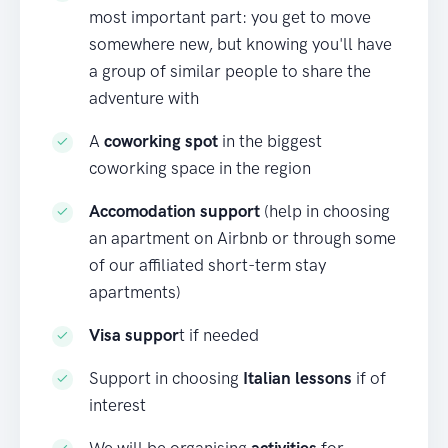
most important part: you get to move
somewhere new, but knowing you'll have
a group of similar people to share the
adventure with
A
coworking spot
in the biggest
coworking space in the region
Accomodation support
(help in choosing
an apartment on Airbnb or through some
of our affiliated short-term stay
apartments)
Visa suppor
t if needed
Support in choosing
Italian lessons
if of
interest