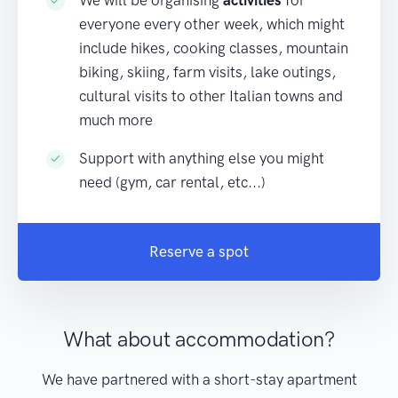
We will be organising
activities
for
everyone every other week, which might
include hikes, cooking classes, mountain
biking, skiing, farm visits, lake outings,
cultural visits to other Italian towns and
much more
Support with anything else you might
need (gym, car rental, etc...)
Reserve a spot
What about accommodation?
We have partnered with a short-stay apartment