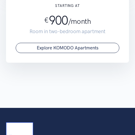
STARTING AT
900
€
/
month
Room in two-bedroom apartment
Explore KOMODO Apartments