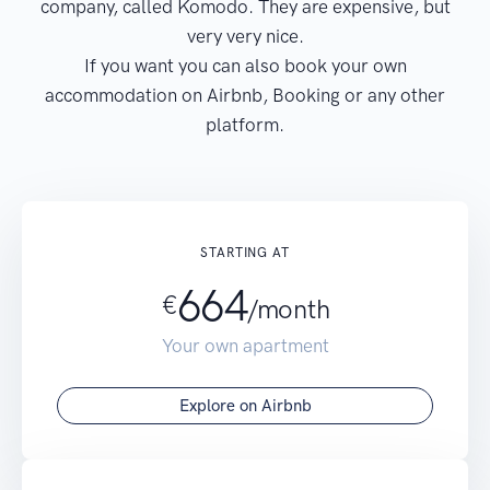
company, called Komodo. They are expensive, but
very very nice.
If you want you can also book your own
accommodation on Airbnb, Booking or any other
platform.
STARTING AT
664
€
/month
Your own apartment
Explore on Airbnb