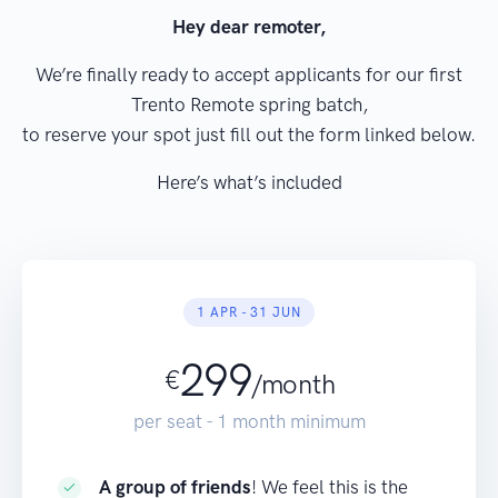
Hey dear remoter,
We’re finally ready to accept applicants for our first
Trento Remote spring batch,
to reserve your spot just fill out the form linked below.
Here’s what’s included
1 APR - 31 JUN
299
€
/month
per seat - 1 month minimum
A group of friends
! We feel this is the