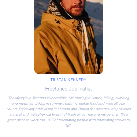
TRISTAN KENNEDY
Freelance Journalist
The lifestyle in Trentino is incredible. Ski touring in winter, hiking, climbing
and mountain biking in summer, plus incredible food and wine all year
round. Especially after living in London and Dublin for decades, it’s provided
a literal and metaphorical breath of fresh air for me and my partner. It’s a
great place to work too – full of fascinating people with interesting stories to
tell.