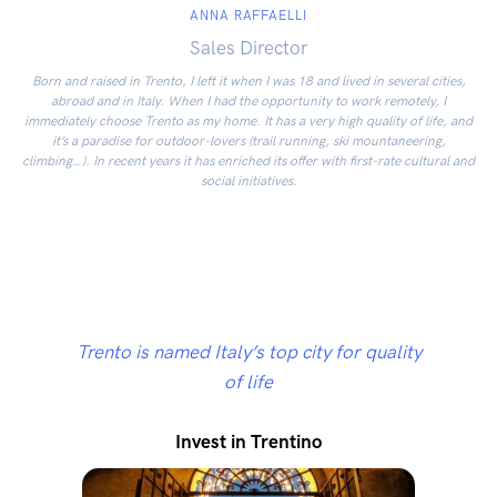
ANNA RAFFAELLI
Sales Director
Born and raised in Trento, I left it when I was 18 and lived in several cities,
abroad and in Italy. When I had the opportunity to work remotely, I
immediately choose Trento as my home. It has a very high quality of life, and
it’s a paradise for outdoor-lovers (trail running, ski mountaneering,
climbing…). In recent years it has enriched its offer with first-rate cultural and
social initiatives.
Trento is named Italy’s top city for quality
of life
Invest in Trentino