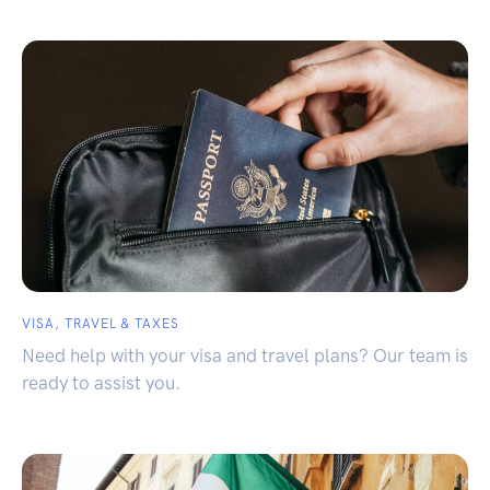
VISA, TRAVEL & TAXES
Need help with your visa and travel plans? Our team is
ready to assist you.