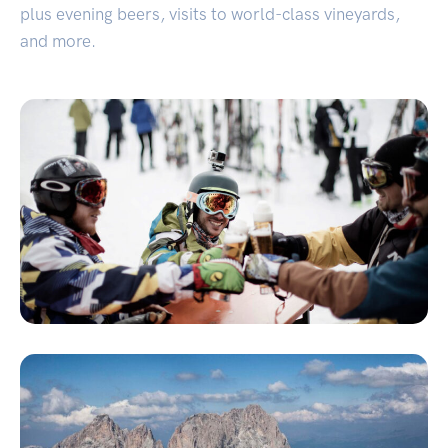
plus evening beers, visits to world-class vineyards,
and more.