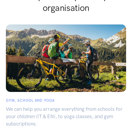
organisation
GYM, SCHOOL AND YOGA
We can help you arrange everything from schools for
your children (IT & EN), to yoga classes, and gym
subscriptions.