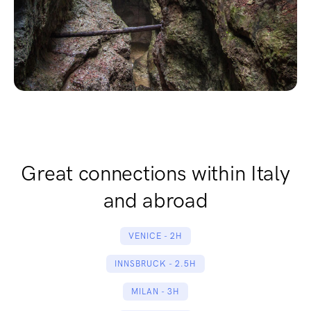
Great connections within Italy
and abroad
VENICE - 2H
INNSBRUCK - 2.5H
MILAN - 3H