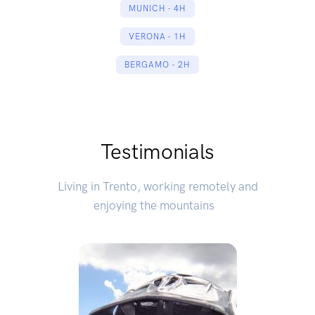
MUNICH - 4H
VERONA - 1H
BERGAMO - 2H
Testimonials
Living in Trento, working remotely and
enjoying the mountains