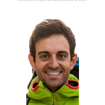
connection, a computer and decent access to an airport.