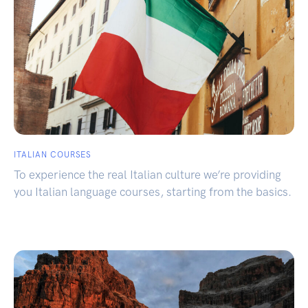
ITALIAN COURSES
To experience the real Italian culture we’re providing
you Italian language courses, starting from the basics.