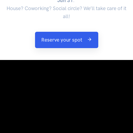
Jun 31
.
House? Coworking? Social circle? We’ll take care of it
all!
Reserve your spot