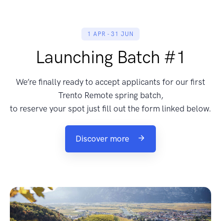
1 APR - 31 JUN
Launching Batch #1
We’re finally ready to accept applicants for our first
Trento Remote spring batch,
to reserve your spot just fill out the form linked below.
Discover more