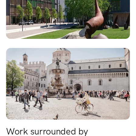
Work surrounded by