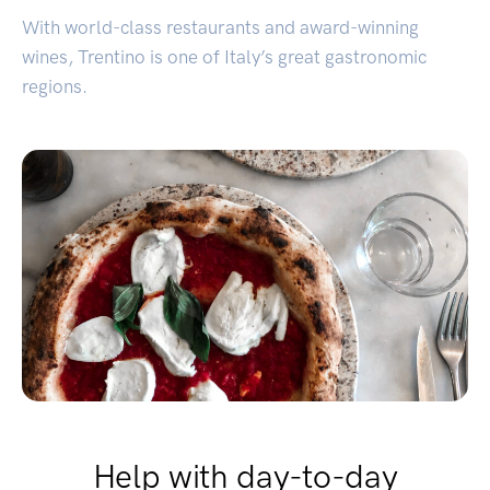
With world-class restaurants and award-winning
wines, Trentino is one of Italy’s great gastronomic
regions.
Help with day-to-day