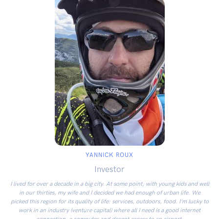
YANNICK ROUX
Investor
I lived for over a decade in a big city. At some point, with young kids and well
in our thirties, my wife and I decided we had enough of urban life. We
picked this region for its quality of life: services, outdoors, food. I’m lucky to
work in an industry (venture capital) where all I need is a good internet