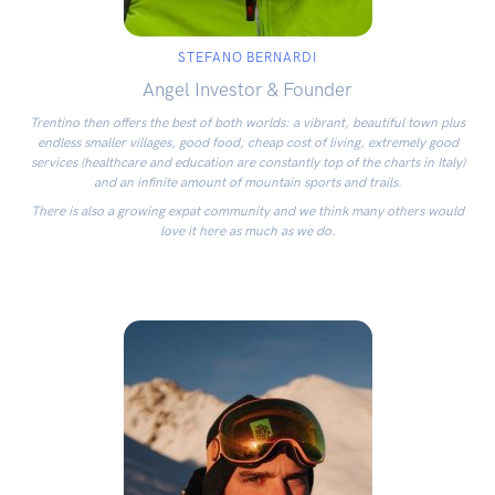
STEFANO BERNARDI
Angel Investor & Founder
Trentino then offers the best of both worlds: a vibrant, beautiful town plus
endless smaller villages, good food, cheap cost of living, extremely good
services (healthcare and education are constantly top of the charts in Italy)
and an infinite amount of mountain sports and trails.
There is also a growing expat community and we think many others would
love it here as much as we do.