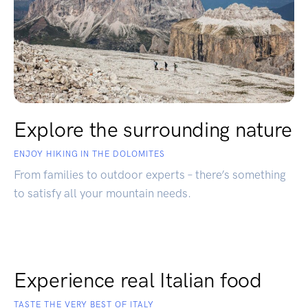
Explore the surrounding nature
ENJOY HIKING IN THE DOLOMITES
From families to outdoor experts – there’s something
to satisfy all your mountain needs.
Experience real Italian food
TASTE THE VERY BEST OF ITALY