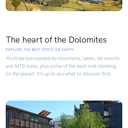
The heart of the Dolomites
EXPLORE THE BEST SPOTS ON EARTH
You’ll be surrounded by mountains, lakes, ski resorts
and MTB trails, plus some of the best rock climbing
on the planet. It’s up to you what to discover first.