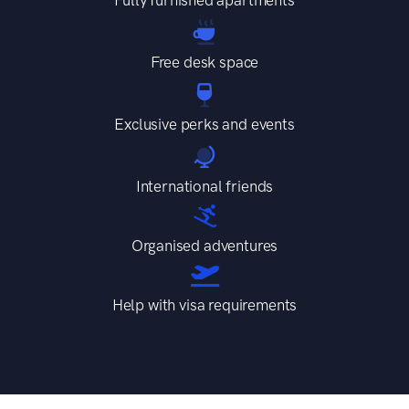
Free desk space
Exclusive perks and events
International friends
Organised adventures
Help with visa requirements