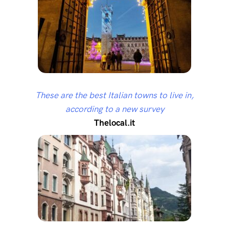
These are the best Italian towns to live in,
according to a new survey
Thelocal.it