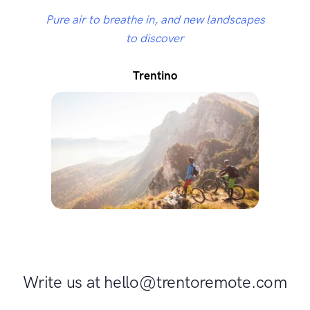
Pure air to breathe in, and new landscapes
to discover
Trentino
Write us at hello@trentoremote.com