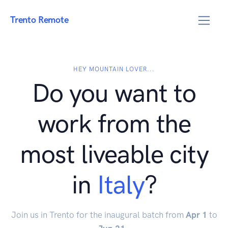
Trento Remote
HEY MOUNTAIN LOVER...
Do you want to
work from the
most liveable city
in
Italy
?
Join us in Trento for the inaugural batch from
Apr 1
to