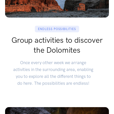
ENDLESS POSSIBILITIES
Group activities to discover
the Dolomites
Once every other week we arrange
activities in the surrounding area, enabling
you to explore all the different things to
do here. The possibilities are endless!