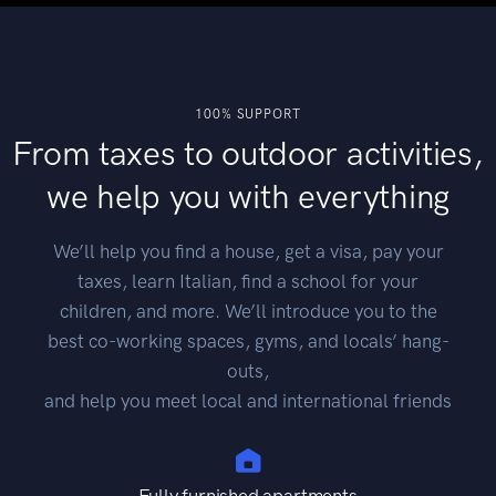
100% SUPPORT
From taxes to outdoor activities,
we help you with everything
We’ll help you find a house, get a visa, pay your
taxes, learn Italian, find a school for your
children, and more. We’ll introduce you to the
best co-working spaces, gyms, and locals’ hang-
outs,
and help you meet local and international friends
Fully furnished apartments