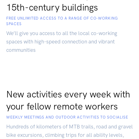
15th-century buildings
FREE UNLIMITED ACCESS TO A RANGE OF CO-WORKING
SPACES
We’ll give you access to all the local co-working
spaces with high-speed connection and vibrant
communities
New activities every week with
your fellow remote workers
WEEKLY MEETINGS AND OUTDOOR ACTIVITIES TO SOCIALISE
Hundreds of kilometers of MTB trails, road and gravel
bike excursions, climbing trips for all ability levels,